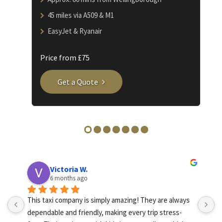
45 miles via A509 & M1
EasyJet & Ryanair
Price from £75
Get a Quote
Victoria W.
6 months ago
This taxi company is simply amazing! They are always 
A
dependable and friendly, making every trip stress-
I