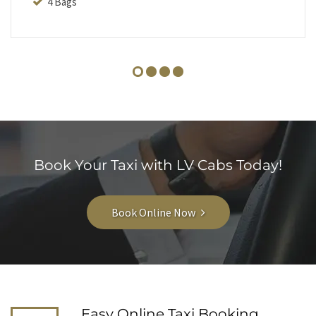
4 Bags
Book Your Taxi with LV Cabs Today!
Book Online Now
Easy Online Taxi Booking