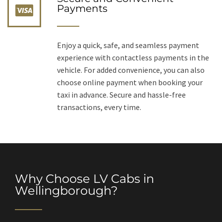
Payments
Enjoy a quick, safe, and seamless payment
experience with contactless payments in the
vehicle. For added convenience, you can also
choose online payment when booking your
taxi in advance. Secure and hassle-free
transactions, every time.
Why Choose LV Cabs in
Wellingborough?