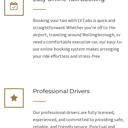
Booking your taxi with LV Cabs is quick and
straightforward. Whether you’re off to the
airport, traveling around Wellingborough, or
need a comfortable executive car, our easy-to-
use online booking system makes arranging
your ride effortless and stress-free.
Professional Drivers
Our professional drivers are fully licensed,
experienced, and committed to providing safe,
reliable, and friendly service. Punctual and