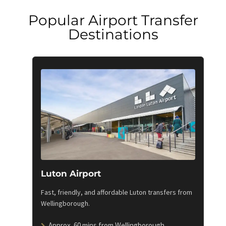
Popular Airport Transfer
Destinations
Luton Airport
Fast, friendly, and affordable Luton transfers from
Wellingborough.
Approx. 60 mins from Wellingborough