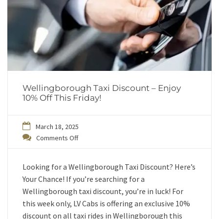
Wellingborough Taxi Discount – Enjoy
10% Off This Friday!
March 18, 2025
Comments Off
Looking for a Wellingborough Taxi Discount? Here’s
Your Chance! If you’re searching for a
Wellingborough taxi discount, you’re in luck! For
this week only, LV Cabs is offering an exclusive 10%
discount on all taxi rides in Wellingborough this