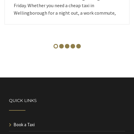
Friday. Whether you need a cheap taxi in
Wellingborough for a night out, a work commute,
QUICK LINKS
Book a Taxi