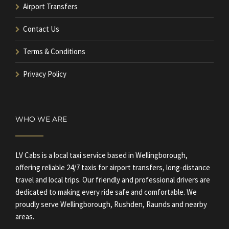
Airport Transfers
Contact Us
Terms & Conditions
Privacy Policy
WHO WE ARE
LV Cabs is a local taxi service based in Wellingborough,
offering reliable 24/7 taxis for airport transfers, long-distance
travel and local trips. Our friendly and professional drivers are
dedicated to making every ride safe and comfortable. We
proudly serve Wellingborough, Rushden, Raunds and nearby
areas.