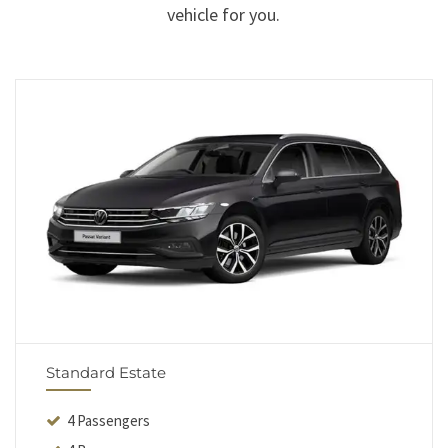
vehicle for you.
Standard Estate
4 Passengers