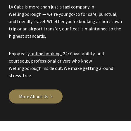
LV Cabs is more than just a taxi company in
Wellingborough — we’re your go-to for safe, punctual,
and friendly travel. Whether you’re booking a short town
trip or an airport transfer, our fleet is maintained to the
highest standards.
Enjoy easy
online booking
, 24/7 availability, and
courteous, professional drivers who know
Wellingborough inside out. We make getting around
stress-free.
More About Us