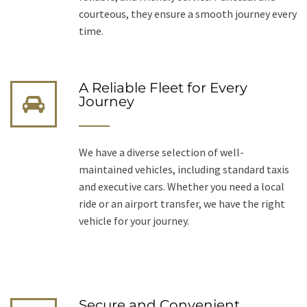
courteous, they ensure a smooth journey every
time.
A Reliable Fleet for Every
Journey
We have a diverse selection of well-
maintained vehicles, including standard taxis
and executive cars. Whether you need a local
ride or an airport transfer, we have the right
vehicle for your journey.
Secure and Convenient