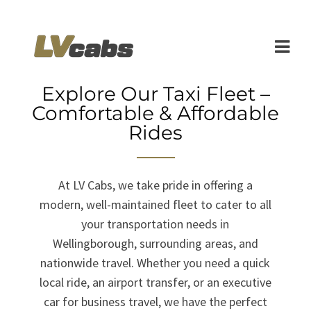
Explore Our Taxi Fleet –
Comfortable & Affordable
Rides
At LV Cabs, we take pride in offering a
modern, well-maintained fleet to cater to all
your transportation needs in
Wellingborough, surrounding areas, and
nationwide travel. Whether you need a quick
local ride, an airport transfer, or an executive
car for business travel, we have the perfect