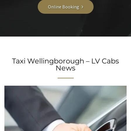
Online Booking
Taxi Wellingborough – LV Cabs
News