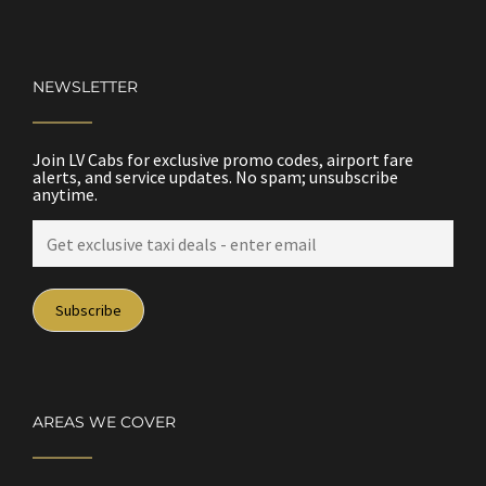
NEWSLETTER
Join LV Cabs for exclusive promo codes, airport fare
alerts, and service updates. No spam; unsubscribe
anytime.
AREAS WE COVER