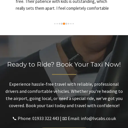
free. Their patience with kids is outstanding, which 
a
really sets them apart. I feel completely comfortable 
c
using their service and would recommend them to 
anyone looking for a safe and welcoming ride
Ready to Ride? Book Your Taxi Now!
Experience hassle-free travel with reliable, professional
drivers and comfortable vehicles. Whether you're heading to
the airport, going local, or need a special ride, we’ve got you
covered. Book your taxi today and travel with confidence!
📞 Phone: 01933 322 443 | 📧 Email: info@lvcabs.co.uk