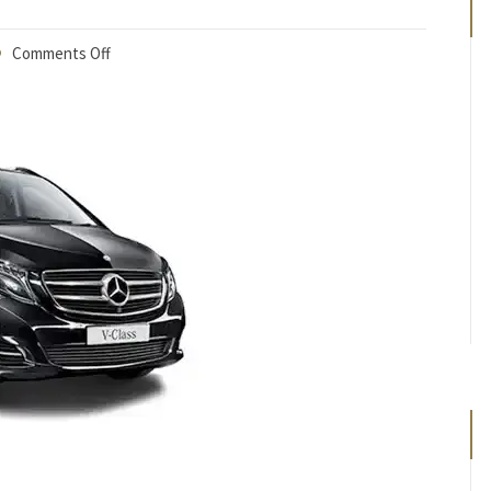
Comments Off