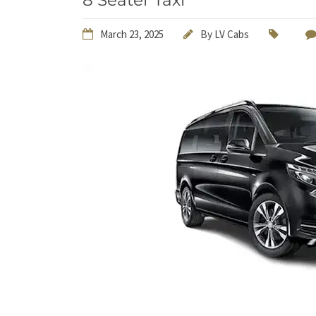
8 Seater Taxi
March 23, 2025
By
LV Cabs