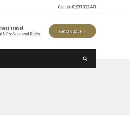
Call Us: 01933 322 443
iness Travel
Get a quote
l & Professional Rides