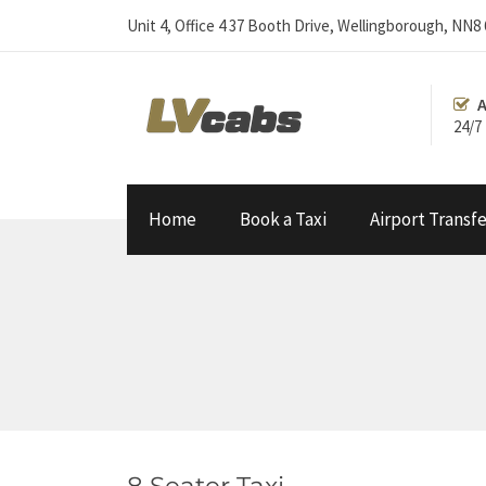
Unit 4, Office 4 37 Booth Drive, Wellingborough, NN8
A
24/7
Home
Book a Taxi
Airport Transfe