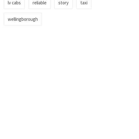
lv cabs
reliable
story
taxi
wellingborough