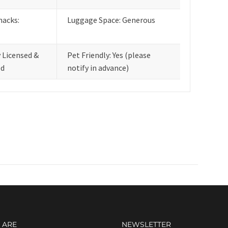
nacks:
Luggage Space: Generous
y Licensed &
Pet Friendly: Yes (please
ed
notify in advance)
 ARE
NEWSLETTER