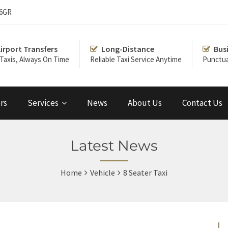
 6GR
irport Transfers
Long-Distance
Bus
 Taxis, Always On Time
Reliable Taxi Service Anytime
Punctua
rs
Services
News
About Us
Contact Us
Latest News
Home
Vehicle
8 Seater Taxi