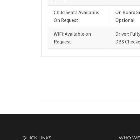
Child Seats Available:
On Board S
On Request
Optional
WiFi: Available on
Driver: Full
Request
DBS Check
QUICK LINKS
WHO WE