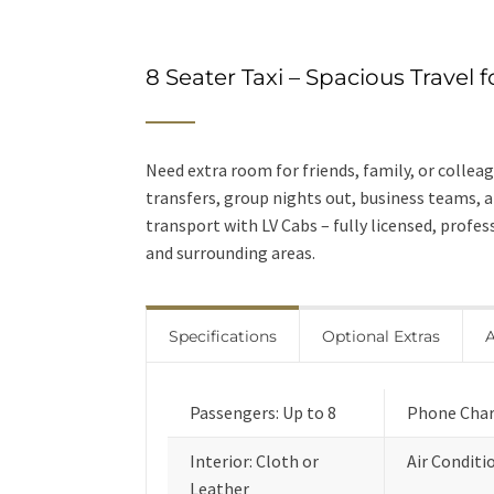
8 Seater Taxi – Spacious Travel 
Need extra room for friends, family, or colleagu
transfers, group nights out, business teams, 
transport with LV Cabs – fully licensed, profe
and surrounding areas.
Specifications
Optional Extras
A
Passengers: Up to 8
Phone Char
Interior: Cloth or
Air Conditi
Leather