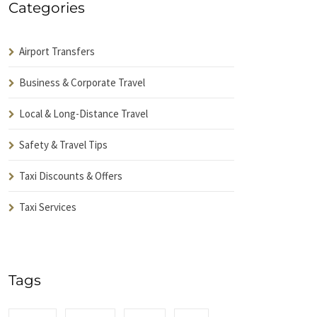
Categories
Airport Transfers
Business & Corporate Travel
Local & Long-Distance Travel
Safety & Travel Tips
Taxi Discounts & Offers
Taxi Services
Tags