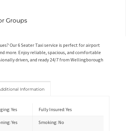
for Groups
es? Our 6 Seater Taxi service is perfect for airport
and more. Enjoy reliable, spacious, and comfortable
ssionally driven, and ready 24/7 from Wellingborough
dditional Information
ging: Yes
Fully Insured: Yes
oning: Yes
Smoking: No