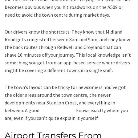
becomes obvious when you hit roadworks on the A509 or
need to avoid the town centre during market days.
Our drivers know the shortcuts. They know that Midland
Road gets congested between 8am and 9am, and they know
the back routes through Redwell and Croyland that can
shave 10 minutes off your journey. This local knowledge isn’t
something you get from an app-based service where drivers
might be covering 3 different towns in a single shift.
The town’s layout can be tricky for newcomers. You’ve got
the older areas around the town centre, the newer
developments near Stanton Cross, and everything in
between. A good
local taxi service
knows exactly where you
are, even if you can’t quite explain it yourself.
Airport Transfers From