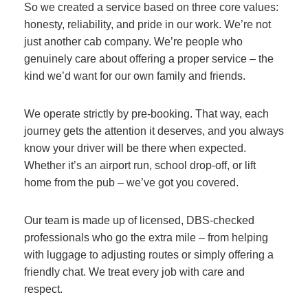
So we created a service based on three core values:
honesty, reliability, and pride in our work. We’re not
just another cab company. We’re people who
genuinely care about offering a proper service – the
kind we’d want for our own family and friends.
We operate strictly by pre-booking. That way, each
journey gets the attention it deserves, and you always
know your driver will be there when expected.
Whether it’s an airport run, school drop-off, or lift
home from the pub – we’ve got you covered.
Our team is made up of licensed, DBS-checked
professionals who go the extra mile – from helping
with luggage to adjusting routes or simply offering a
friendly chat. We treat every job with care and
respect.