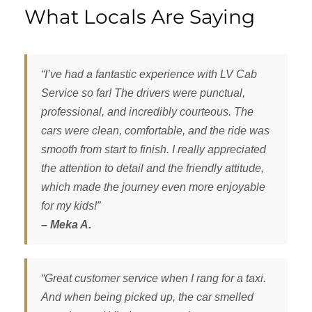
What Locals Are Saying
“I’ve had a fantastic experience with LV Cab
Service so far! The drivers were punctual,
professional, and incredibly courteous. The
cars were clean, comfortable, and the ride was
smooth from start to finish. I really appreciated
the attention to detail and the friendly attitude,
which made the journey even more enjoyable
for my kids!”
– Meka A.
“Great customer service when I rang for a taxi.
And when being picked up, the car smelled