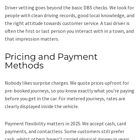
Driver vetting goes beyond the basic DBS checks. We look for
people with clean driving records, good local knowledge, and
the right attitude towards customer service. A taxi driver is
often the first or last person you interact with in a town, and
that impression matters.
Pricing and Payment
Methods
Nobody likes surprise charges. We quote prices upfront for
pre-booked journeys, so you know exactly what you’re paying
before you get in the car. For metered journeys, rates are
clearly displayed inside the vehicle.
Payment flexibility matters in 2025. We accept cash, card
payments, and contactless. Some customers still prefer
cash, whilst others haven’t carried physical money in years.