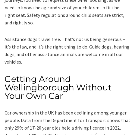
journeys. You need to request these when booking, as we
need to know the age and size of your children to fit the
right seat. Safety regulations around child seats are strict,
and rightly so.
Assistance dogs travel free. That’s not us being generous –
it’s the law, and it’s the right thing to do. Guide dogs, hearing
dogs, and other assistance animals are welcome in all our
vehicles.
Getting Around
Wellingborough Without
Your Own Car
Car ownership in the UK has been declining among younger
people. Data from the Department for Transport shows that
only 29% of 17-20 year olds held a driving licence in 2022,