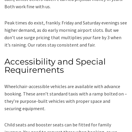
Both work fine with us.
Peak times do exist, frankly. Friday and Saturday evenings see
higher demand, as do early morning airport slots. But we
don’t use surge pricing that multiplies your fare by 3 when
it’s raining. Our rates stay consistent and fair.
Accessibility and Special
Requirements
Wheelchair-accessible vehicles are available with advance
booking. These aren’t standard taxis with a ramp bolted on –
they’re purpose-built vehicles with proper space and
securing equipment.
Child seats and booster seats can be fitted for family