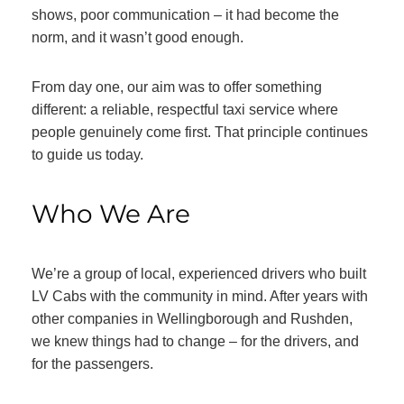
shows, poor communication – it had become the
norm, and it wasn’t good enough.
From day one, our aim was to offer something
different: a reliable, respectful taxi service where
people genuinely come first. That principle continues
to guide us today.
Who We Are
We’re a group of local, experienced drivers who built
LV Cabs with the community in mind. After years with
other companies in Wellingborough and Rushden,
we knew things had to change – for the drivers, and
for the passengers.