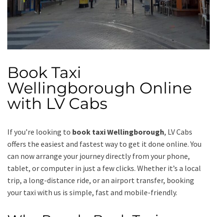
Book Taxi
Wellingborough Online
with LV Cabs
If you’re looking to
book taxi Wellingborough
, LV Cabs
offers the easiest and fastest way to get it done online. You
can now arrange your journey directly from your phone,
tablet, or computer in just a few clicks. Whether it’s a local
trip, a long-distance ride, or an airport transfer, booking
your taxi with us is simple, fast and mobile-friendly.