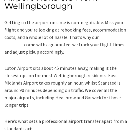
Wellingborough
Getting to the airport on time is non-negotiable. Miss your
flight and you’re looking at rebooking fees, accommodation
costs, and a whole lot of hassle. That’s why our
airport
transfers
come with a guarantee: we track your flight times
and adjust pickup accordingly.
Luton Airport sits about 45 minutes away, making it the
closest option for most Wellingborough residents. East
Midlands Airport takes roughly an hour, whilst Stansted is
around 90 minutes depending on traffic. We cover all the
major airports, including Heathrow and Gatwick for those
longer trips.
Here’s what sets a professional airport transfer apart from a
standard taxi: