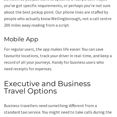
you’ve got specific requirements, or perhaps you’re not sure
about the best pickup point. Our phone lines are staffed by
people who actually know Wellingborough, not a call centre
200 miles away reading from a script.
Mobile App
For regular users, the app makes life easier. You can save
favourite locations, track your driver in real-time, and keep a
record of all your journeys. Handy for business users who
need receipts for expenses.
Executive and Business
Travel Options
Business travellers need something different from a
standard taxi service. You might need to take calls during the