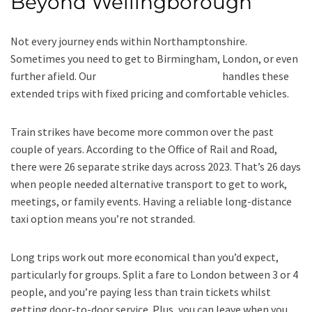
Beyond Wellingborough
Not every journey ends within Northamptonshire.
Sometimes you need to get to Birmingham, London, or even
further afield. Our
long-distance taxi service
handles these
extended trips with fixed pricing and comfortable vehicles.
Train strikes have become more common over the past
couple of years. According to the Office of Rail and Road,
there were 26 separate strike days across 2023. That’s 26 days
when people needed alternative transport to get to work,
meetings, or family events. Having a reliable long-distance
taxi option means you’re not stranded.
Long trips work out more economical than you’d expect,
particularly for groups. Split a fare to London between 3 or 4
people, and you’re paying less than train tickets whilst
getting door-to-door service. Plus, you can leave when you