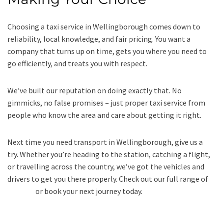
Choosing a taxi service in Wellingborough comes down to
reliability, local knowledge, and fair pricing. You want a
company that turns up on time, gets you where you need to
go efficiently, and treats you with respect.
We’ve built our reputation on doing exactly that. No
gimmicks, no false promises – just proper taxi service from
people who know the area and care about getting it right.
Next time you need transport in Wellingborough, give us a
try. Whether you’re heading to the station, catching a flight,
or travelling across the country, we’ve got the vehicles and
drivers to get you there properly. Check out our full range of
services
or book your next journey today.