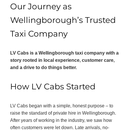
Our Journey as
Wellingborough’s Trusted
Taxi Company
LV Cabs is a Wellingborough taxi company with a
story rooted in local experience, customer care,
and a drive to do things better.
How LV Cabs Started
LV Cabs began with a simple, honest purpose – to
raise the standard of private hire in Wellingborough.
After years of working in the industry, we saw how
often customers were let down. Late arrivals, no-