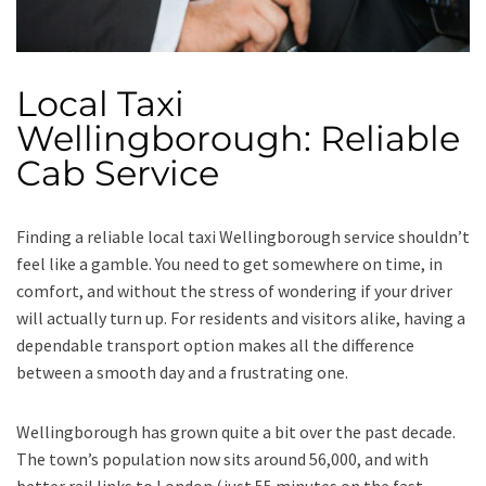
Local Taxi
Wellingborough: Reliable
Cab Service
Finding a reliable local taxi Wellingborough service shouldn’t
feel like a gamble. You need to get somewhere on time, in
comfort, and without the stress of wondering if your driver
will actually turn up. For residents and visitors alike, having a
dependable transport option makes all the difference
between a smooth day and a frustrating one.
Wellingborough has grown quite a bit over the past decade.
The town’s population now sits around 56,000, and with