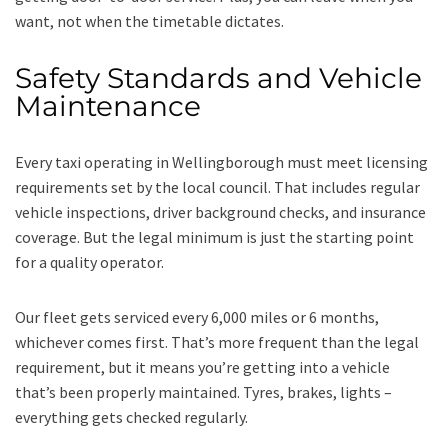
want, not when the timetable dictates.
Safety Standards and Vehicle
Maintenance
Every taxi operating in Wellingborough must meet licensing
requirements set by the local council. That includes regular
vehicle inspections, driver background checks, and insurance
coverage. But the legal minimum is just the starting point
for a quality operator.
Our fleet gets serviced every 6,000 miles or 6 months,
whichever comes first. That’s more frequent than the legal
requirement, but it means you’re getting into a vehicle
that’s been properly maintained. Tyres, brakes, lights –
everything gets checked regularly.