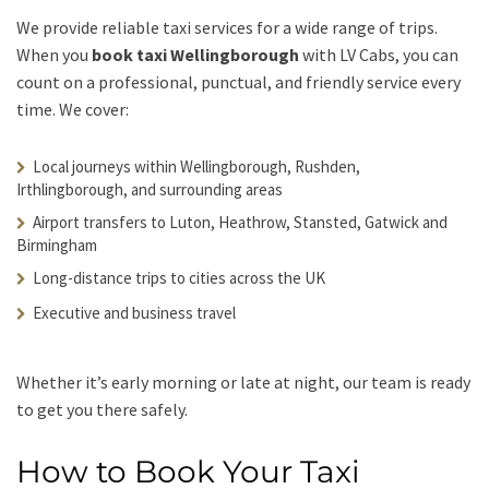
We provide reliable taxi services for a wide range of trips.
When you
book taxi Wellingborough
with LV Cabs, you can
count on a professional, punctual, and friendly service every
time. We cover:
Local journeys within Wellingborough, Rushden,
Irthlingborough, and surrounding areas
Airport transfers to Luton, Heathrow, Stansted, Gatwick and
Birmingham
Long-distance trips to cities across the UK
Executive and business travel
Whether it’s early morning or late at night, our team is ready
to get you there safely.
How to Book Your Taxi