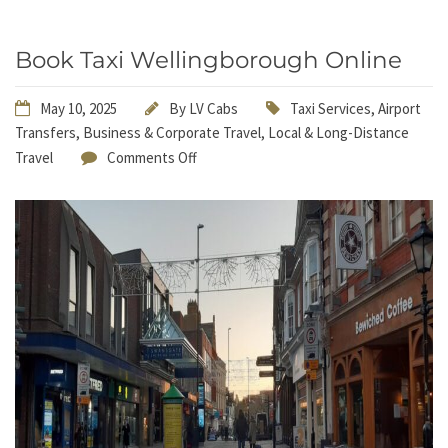
Book Taxi Wellingborough Online
May 10, 2025
By
LV Cabs
Taxi Services
,
Airport
Transfers
,
Business & Corporate Travel
,
Local & Long-Distance
Travel
Comments Off