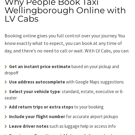
Why People Book Taxi
Wellingborough Online with
LV Cabs
Booking online gives you full control over your journey. You
know exactly what to expect, you can book at any time of
day, and there’s no need to call or wait. With LV Cabs, you can:
Get an instant price estimate
based on your pickup and
dropoff
Use address autocomplete
with Google Maps suggestions
Select your vehicle type
: standard, estate, executive or 6-
seater
Add return trips or extra stops
to your booking
Include your flight number
for accurate airport pickups
Leave driver notes
such as luggage help or access info