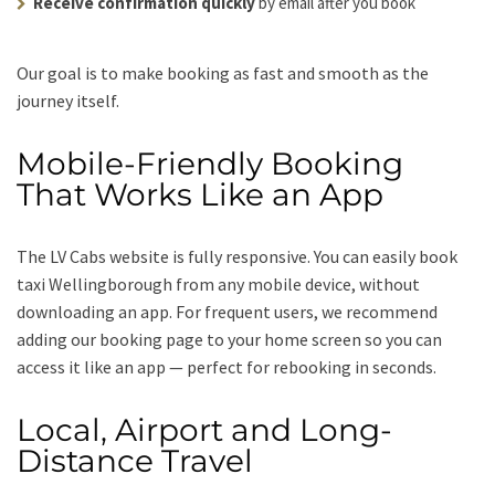
Receive confirmation quickly
by email after you book
Our goal is to make booking as fast and smooth as the
journey itself.
Mobile-Friendly Booking
That Works Like an App
The LV Cabs website is fully responsive. You can easily book
taxi Wellingborough from any mobile device, without
downloading an app. For frequent users, we recommend
adding our booking page to your home screen so you can
access it like an app — perfect for rebooking in seconds.
Local, Airport and Long-
Distance Travel