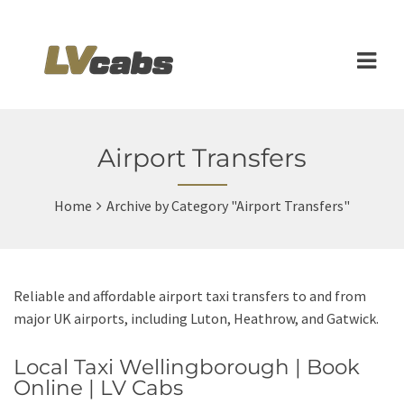
Airport Transfers
Home
Archive by Category "Airport Transfers"
Reliable and affordable airport taxi transfers to and from
major UK airports, including Luton, Heathrow, and Gatwick.
Local Taxi Wellingborough | Book
Online | LV Cabs