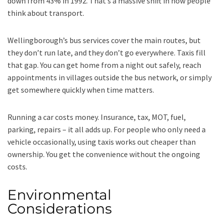
down from 43% in 1992. That’s a massive shift in how people
think about transport.
Wellingborough’s bus services cover the main routes, but
they don’t run late, and they don’t go everywhere. Taxis fill
that gap. You can get home from a night out safely, reach
appointments in villages outside the bus network, or simply
get somewhere quickly when time matters.
Running a car costs money. Insurance, tax, MOT, fuel,
parking, repairs – it all adds up. For people who only need a
vehicle occasionally, using taxis works out cheaper than
ownership. You get the convenience without the ongoing
costs.
Environmental
Considerations