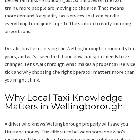
better rail links to London (just 55 minutes on the fast
train), more people are moving to the area. That means
more demand for quality taxi services that can handle
everything from quick trips to the station to early morning
airport runs.
LV Cabs has been serving the Wellingborough community for
years, and we’ve seen first-hand how transport needs have
changed. Let’s walk through what makes a proper taxi service
tick and why choosing the right operator matters more than
you might think.
Why Local Taxi Knowledge
Matters in Wellingborough
A driver who knows Wellingborough properly will save you
time and money. The difference between someone who’s
memorised the roads and someone relying solely on sat nav