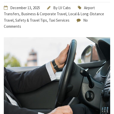
December 13, 2025
By
LV Cabs
Airport
Transfers
,
Business & Corporate Travel
,
Local & Long-Distance
Travel
,
Safety & Travel Tips
,
Taxi Services
No
Comments