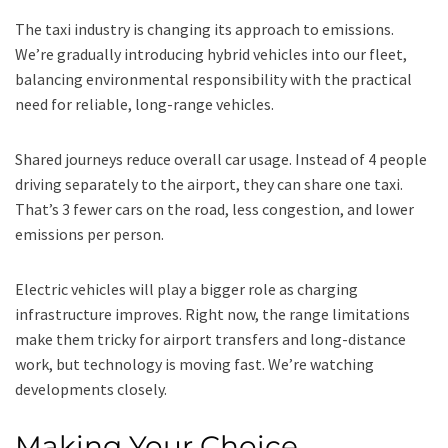
The taxi industry is changing its approach to emissions.
We’re gradually introducing hybrid vehicles into our fleet,
balancing environmental responsibility with the practical
need for reliable, long-range vehicles.
Shared journeys reduce overall car usage. Instead of 4 people
driving separately to the airport, they can share one taxi.
That’s 3 fewer cars on the road, less congestion, and lower
emissions per person.
Electric vehicles will play a bigger role as charging
infrastructure improves. Right now, the range limitations
make them tricky for airport transfers and long-distance
work, but technology is moving fast. We’re watching
developments closely.
Making Your Choice