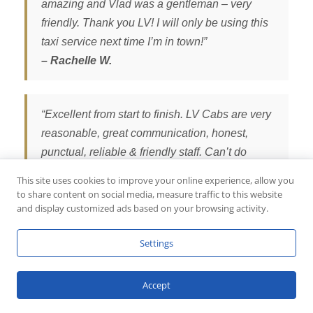
amazing and Vlad was a gentleman – very
friendly. Thank you LV! I will only be using this
taxi service next time I’m in town!”
– Rachelle W.
“Excellent from start to finish. LV Cabs are very
reasonable, great communication, honest,
punctual, reliable & friendly staff. Can’t do
enough for you. Cars are very clean &
This site uses cookies to improve your online experience, allow you
comfortable. Smooth journey from Northampton
to share content on social media, measure traffic to this website
and display customized ads based on your browsing activity.
to Heathrow airport & return journey. We will
definitely use LV Cabs again. We highly
Settings
recommend LV Cabs.”
– Tina Q.
Accept