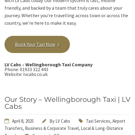
with LV Cabs today. Our modern system is fast, mobile
friendly, and backed by a team that truly cares about your
journey. Whether you’re travelling across town or across the
country, we’re here to make it easy.
Book Your Taxi Now
LV Cabs – Wellingborough Taxi Company
Phone:
01933 322 443
Website:
lvcabs.co.uk
Our Story – Wellingborough Taxi | LV
Cabs
April 8, 2025
By
LV Cabs
Taxi Services
,
Airport
Transfers
,
Business & Corporate Travel
,
Local & Long-Distance