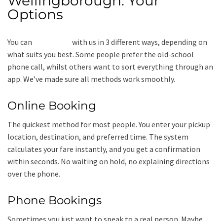
Wellingborough: Your
Options
You can
book a taxi
with us in 3 different ways, depending on
what suits you best. Some people prefer the old-school
phone call, whilst others want to sort everything through an
app. We’ve made sure all methods work smoothly.
Online Booking
The quickest method for most people. You enter your pickup
location, destination, and preferred time. The system
calculates your fare instantly, and you get a confirmation
within seconds. No waiting on hold, no explaining directions
over the phone.
Phone Bookings
Sometimes you just want to speak to a real person. Maybe