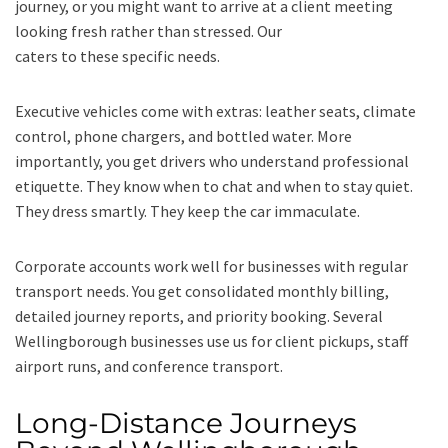
journey, or you might want to arrive at a client meeting
looking fresh rather than stressed. Our
executive taxi service
caters to these specific needs.
Executive vehicles come with extras: leather seats, climate
control, phone chargers, and bottled water. More
importantly, you get drivers who understand professional
etiquette. They know when to chat and when to stay quiet.
They dress smartly. They keep the car immaculate.
Corporate accounts work well for businesses with regular
transport needs. You get consolidated monthly billing,
detailed journey reports, and priority booking. Several
Wellingborough businesses use us for client pickups, staff
airport runs, and conference transport.
Long-Distance Journeys