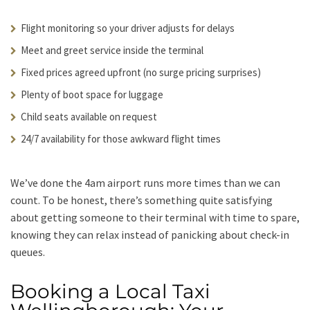
Flight monitoring so your driver adjusts for delays
Meet and greet service inside the terminal
Fixed prices agreed upfront (no surge pricing surprises)
Plenty of boot space for luggage
Child seats available on request
24/7 availability for those awkward flight times
We’ve done the 4am airport runs more times than we can
count. To be honest, there’s something quite satisfying
about getting someone to their terminal with time to spare,
knowing they can relax instead of panicking about check-in
queues.
Booking a Local Taxi