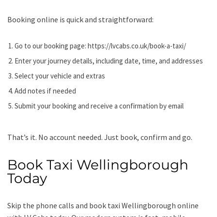
Booking online is quick and straightforward:
Go to our booking page:
https://lvcabs.co.uk/book-a-taxi/
Enter your journey details, including date, time, and addresses
Select your vehicle and extras
Add notes if needed
Submit your booking and receive a confirmation by email
That’s it. No account needed. Just book, confirm and go.
Book Taxi Wellingborough
Today
Skip the phone calls and book taxi Wellingborough online