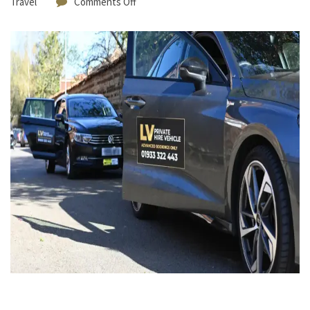
Travel
Comments Off