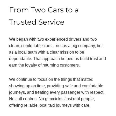
From Two Cars to a
Trusted Service
We began with two experienced drivers and two
clean, comfortable cars – not as a big company, but
as a local team with a clear mission to be
dependable. That approach helped us build trust and
earn the loyalty of returning customers.
We continue to focus on the things that matter:
showing up on time, providing safe and comfortable
journeys, and treating every passenger with respect.
No call centres. No gimmicks. Just real people,
offering reliable local taxi journeys with care.