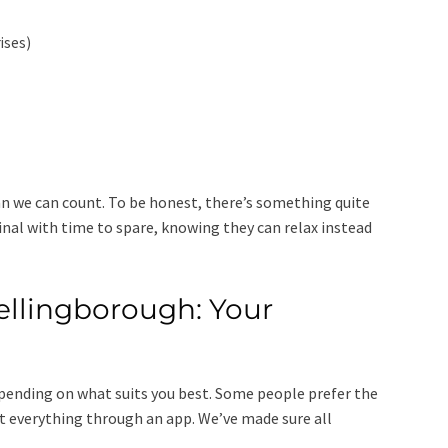
rises)
n we can count. To be honest, there’s something quite
nal with time to spare, knowing they can relax instead
ellingborough: Your
depending on what suits you best. Some people prefer the
rt everything through an app. We’ve made sure all