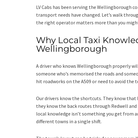
LV Cabs has been serving the Wellingborough co
transport needs have changed. Let’s walk throug
the right operator matters more than you might
Why Local Taxi Knowled
Wellingborough
A driver who knows Wellingborough properly wil
someone who’s memorised the roads and someone
hit roadworks on the A509 or need to avoid the 
Our drivers know the shortcuts. They know tha
they know the back routes through Redwell and C
local knowledge isn’t something you get from an
different towns in a single shift.