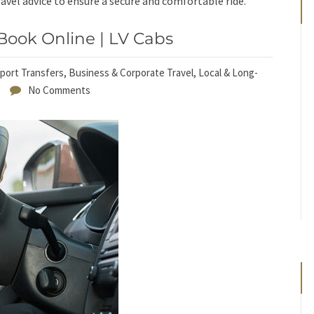
avel advice to ensure a secure and comfortable ride.
Book Online | LV Cabs
rport Transfers
,
Business & Corporate Travel
,
Local & Long-
No Comments