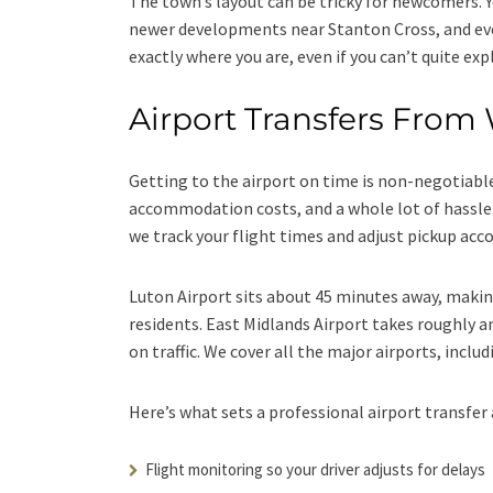
The town’s layout can be tricky for newcomers. Y
newer developments near Stanton Cross, and ev
exactly where you are, even if you can’t quite expl
Airport Transfers From
Getting to the airport on time is non-negotiable
accommodation costs, and a whole lot of hassle
we track your flight times and adjust pickup acco
Luton Airport sits about 45 minutes away, maki
residents. East Midlands Airport takes roughly a
on traffic. We cover all the major airports, incl
Here’s what sets a professional airport transfer 
Flight monitoring so your driver adjusts for delays