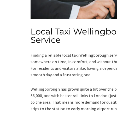
Local Taxi Wellingbo
Service
Finding a reliable local taxi Wellingborough serv
somewhere on time, in comfort, and without the s
For residents and visitors alike, having a depen
smooth day and a frustrating one.
Wellingborough has grown quite a bit over the p
56,000, and with better rail links to London (ju
to the area. That means more demand for quality
trips to the station to early morning airport run