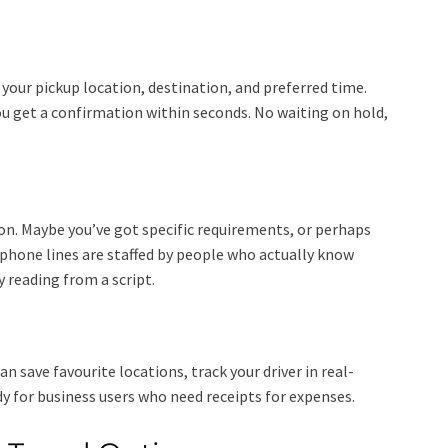
your pickup location, destination, and preferred time.
ou get a confirmation within seconds. No waiting on hold,
on. Maybe you’ve got specific requirements, or perhaps
 phone lines are staffed by people who actually know
 reading from a script.
an save favourite locations, track your driver in real-
dy for business users who need receipts for expenses.