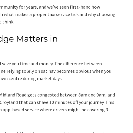
mmunity for years, and we’ve seen first-hand how
h what makes a proper taxi service tick and why choosing
 think.
ge Matters in
l save you time and money. The difference between
 relying solely on sat nav becomes obvious when you
town centre during market days.
t Midland Road gets congested between 8am and 9am, and
royland that can shave 10 minutes off your journey. This
 app-based service where drivers might be covering 3