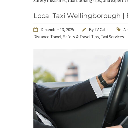
Safety measures, taxi booking tips, and expert tr
Local Taxi Wellingborough | 
December 13, 2025
By
LV Cabs
Ai
Distance Travel
,
Safety & Travel Tips
,
Taxi Services