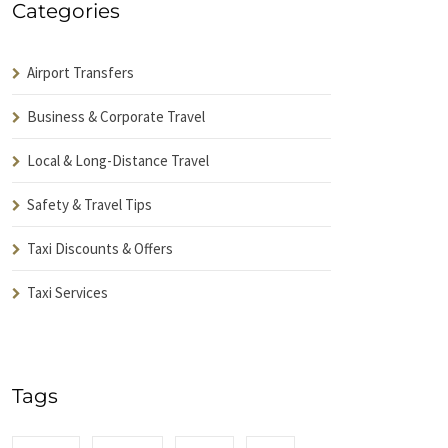
Categories
Airport Transfers
Business & Corporate Travel
Local & Long-Distance Travel
Safety & Travel Tips
Taxi Discounts & Offers
Taxi Services
Tags