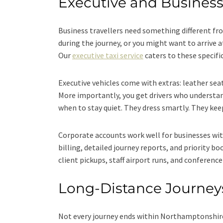
Executive and Business
Business travellers need something different fro
during the journey, or you might want to arrive a
Our
executive taxi service
caters to these specifi
Executive vehicles come with extras: leather sea
More importantly, you get drivers who understa
when to stay quiet. They dress smartly. They ke
Corporate accounts work well for businesses wit
billing, detailed journey reports, and priority b
client pickups, staff airport runs, and conferenc
Long-Distance Journe
Not every journey ends within Northamptonshir