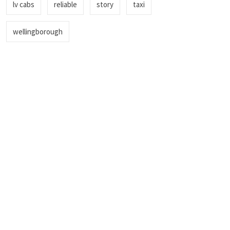
lv cabs
reliable
story
taxi
wellingborough