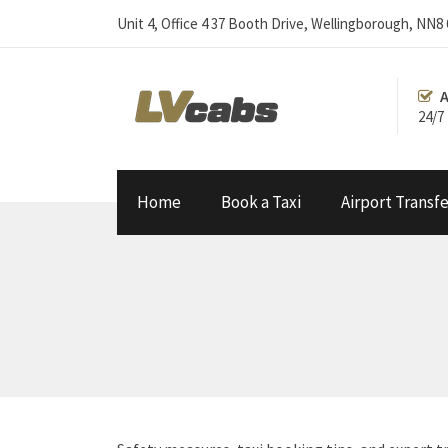
Unit 4, Office 4 37 Booth Drive, Wellingborough, NN8
A
24/7
Home
Book a Taxi
Airport Transfe