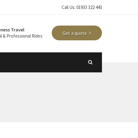
Call Us: 01933 322 443
iness Travel
Get a quote
l & Professional Rides