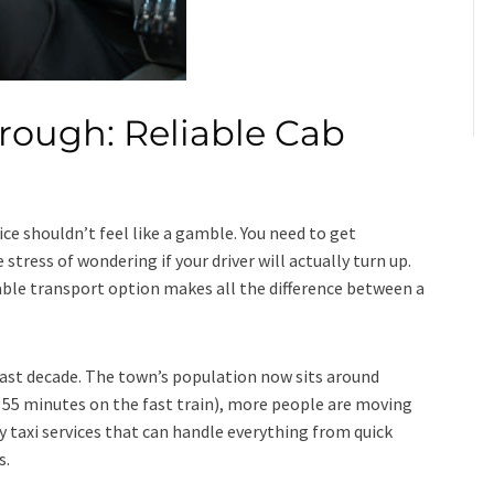
rough: Reliable Cab
ice shouldn’t feel like a gamble. You need to get
tress of wondering if your driver will actually turn up.
dable transport option makes all the difference between a
ast decade. The town’s population now sits around
st 55 minutes on the fast train), more people are moving
 taxi services that can handle everything from quick
s.