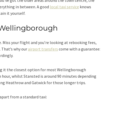
ou’ve got the older areas around the town centre, the
erything in between. A good
local taxi service
knows
ain it yourself.
 Wellingborough
. Miss your flight and you’re looking at rebooking fees,
. That’s why our
airport transfers
come with a guarantee:
rdingly.
ng it the closest option for most Wellingborough
n hour, whilst Stansted is around 90 minutes depending
uding Heathrow and Gatwick for those longer trips.
apart from a standard taxi: