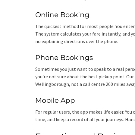
Online Booking
The quickest method for most people. You enter 
The system calculates your fare instantly, and y
no explaining directions over the phone.
Phone Bookings
Sometimes you just want to speak to a real pers
you’re not sure about the best pickup point. Our
Wellingborough, not a call centre 200 miles away
Mobile App
For regular users, the app makes life easier. You c
time, and keep a record of all your journeys. Han