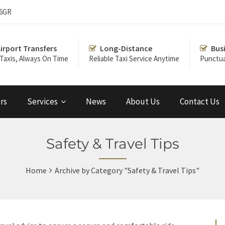
 6GR
irport Transfers
Long-Distance
Bus
 Taxis, Always On Time
Reliable Taxi Service Anytime
Punctua
rs
Services
News
About Us
Contact Us
Safety & Travel Tips
Home
Archive by Category "Safety & Travel Tips"