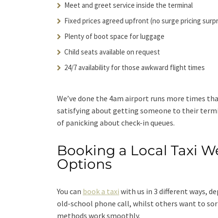
Meet and greet service inside the terminal
Fixed prices agreed upfront (no surge pricing surp
Plenty of boot space for luggage
Child seats available on request
24/7 availability for those awkward flight times
We’ve done the 4am airport runs more times tha
satisfying about getting someone to their termi
of panicking about check-in queues.
Booking a Local Taxi W
Options
You can
book a taxi
with us in 3 different ways, 
old-school phone call, whilst others want to so
methods work smoothly.