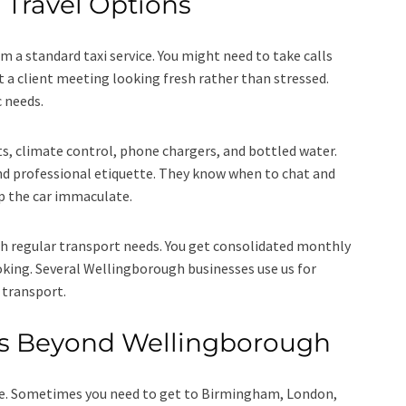
 Travel Options
m a standard taxi service. You might need to take calls
t a client meeting looking fresh rather than stressed.
c needs.
ts, climate control, phone chargers, and bottled water.
nd professional etiquette. They know when to chat and
ep the car immaculate.
h regular transport needs. You get consolidated monthly
ooking. Several Wellingborough businesses use us for
e transport.
ys Beyond Wellingborough
e. Sometimes you need to get to Birmingham, London,